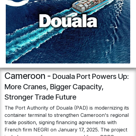
Cameroon -
Douala Port Powers Up:
More Cranes, Bigger Capacity,
Stronger Trade Future
The Port Authority of Douala (PAD) is modernizing its
container terminal to strengthen Cameroon's regional
trade position, signing financing agreements with
French firm NEGRI on January 17, 2025. The project