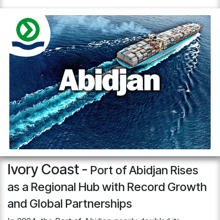
Ivory Coast -
Port of Abidjan Rises
as a Regional Hub with Record Growth
and Global Partnerships