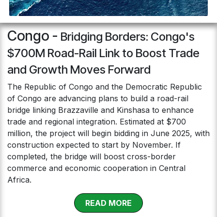
Congo -
Bridging Borders: Congo's
$700M Road-Rail Link to Boost Trade
and Growth Moves Forward
The Republic of Congo and the Democratic Republic
of Congo are advancing plans to build a road-rail
bridge linking Brazzaville and Kinshasa to enhance
trade and regional integration. Estimated at $700
million, the project will begin bidding in June 2025, with
construction expected to start by November. If
completed, the bridge will boost cross-border
commerce and economic cooperation in Central
Africa.
RE​​​​​​AD MOR​​E