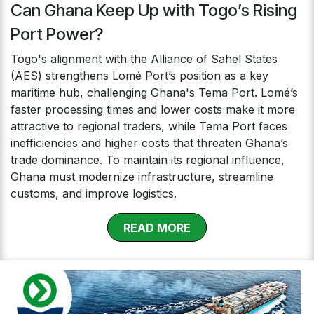
Can Ghana Keep Up with Togo’s Rising
Port Power?
Togo's alignment with the Alliance of Sahel States
(AES) strengthens Lomé Port’s position as a key
maritime hub, challenging Ghana's Tema Port. Lomé’s
faster processing times and lower costs make it more
attractive to regional traders, while Tema Port faces
inefficiencies and higher costs that threaten Ghana’s
trade dominance. To maintain its regional influence,
Ghana must modernize infrastructure, streamline
customs, and improve logistics.
RE​​​​​​AD MOR​​E