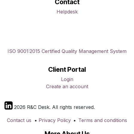
Contact
Helpdesk
ISO 9001:2015 Certified Quality Management System
Client Portal
Login
Create an account
2026 R&C Desk. All rights reserved.
Contact us
•
Privacy Policy
•
Terms and conditions
More About Us