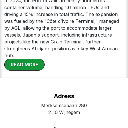
In 2024, the Port of Abidjan nearly doubled its
container volume, handling 1.6 million TEUs and
driving a 15% increase in total traffic. The expansion
was fueled by the "Côte d’Ivoire Terminal," managed
by AGL, allowing the port to accommodate larger
vessels. Japan's support, including infrastructure
projects like the new Grain Terminal, further
strengthens Abidjan’s position as a key West African
hub.
​
RE​​​​​​AD MOR​​E
Adress
Merksemsebaan 280
2110 Wijnegem