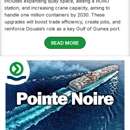
includes expanding quay space, adding a RORO
station, and increasing crane capacity, aiming to
handle one million containers by 2030. These
upgrades will boost trade efficiency, create jobs, and
reinforce Douala’s role as a key Gulf of Guinea port.
RE​​​​​​AD MOR​​E