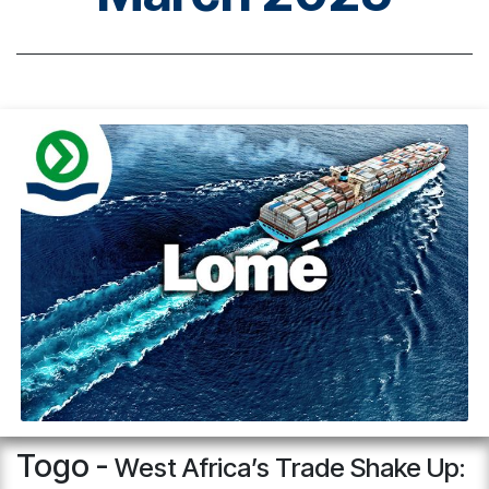
Togo -
West Africa’s Trade Shake Up: