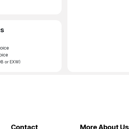
ts
oice
oice
FOB or EXW)
Contact
More About Us