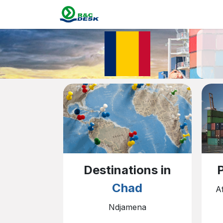
Skip to Content
Home
Destin
P
Destinations in
Chad
A
Ndjamena