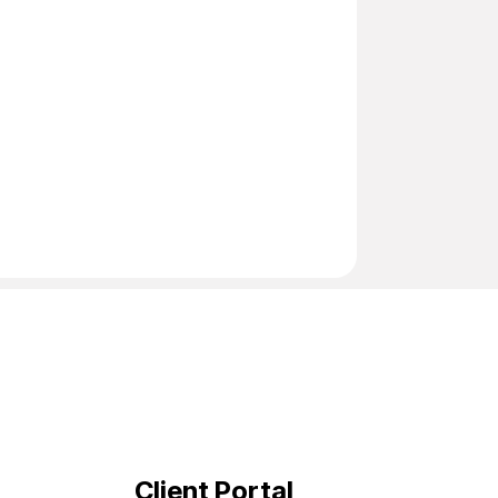
Client Portal