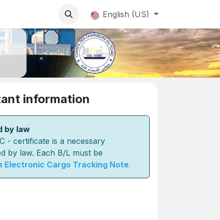
English (US)
ant information
d by law
 certificate is a necessary
d by law. Each B/L must be
n
Electronic Cargo Tracking Note
.