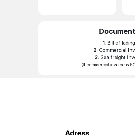
​Documen
1
. Bill of lading
2
. Commercial Inv
3
. Sea freight Inv
(If commercial invoice is 
Adress