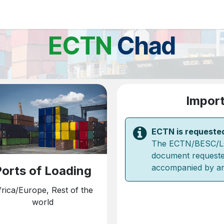
ations
Client Portal
News
About us
Contact us
FAQ
ECTN
Chad
Import
ECTN is requeste
The ECTN/BESC/LC -
document requeste
accompanied by a
orts of Loading
frica/Europe, Rest of the
world