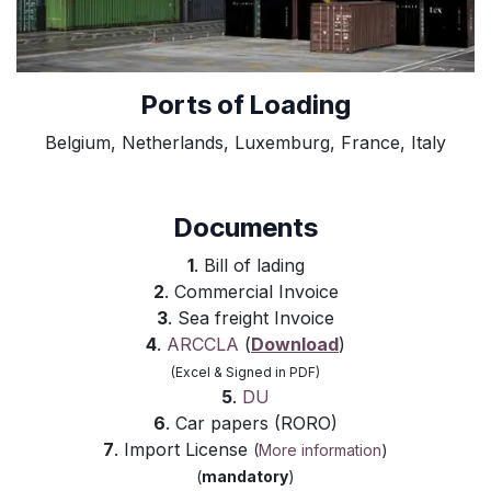
Ports of Loading
Belgium, Netherlands, Luxemburg, France, Italy
Documents
1
. Bill of lading
2
. Commercial Invoice
3
. Sea freight Invoice
4
.
ARCCLA
(
Download
)
(Excel & Signed in PDF)
5
.
DU
6
. Car papers (RORO)
7
. Import License
(
More information
)
(
mandatory
)