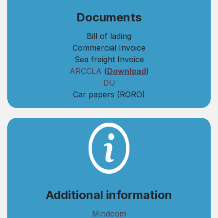
​Documents
Bill of lading
Commercial Invoice
Sea freight Invoice
ARCCLA
(
Download
)
DU
Car papers (RORO)
Additional information
Mindcom