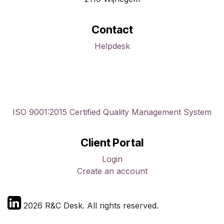
Contact
Helpdesk
ISO 9001:2015 Certified Quality Management System
Client Portal
Login
Create an account
2026 R&C Desk. All rights reserved.