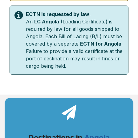
ECTN is requested by law
.
An
LC Angola
(Loading Certificate) is
required by law for all goods shipped to
Angola. Each Bill of Lading (B/L) must be
covered by a separate
ECTN for Angola
.
Failure to provide a valid certificate at the
port of destination may result in fines or
cargo being held.
Destinations in
Angola