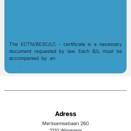
The ECTN/BESC/LC - certificate is a necessary
document requested by law. Each B/L must be
accompanied by an
Electronic Cargo Tracking
Note
.
Adress
Merksemsebaan 280
2110 Wijnegem