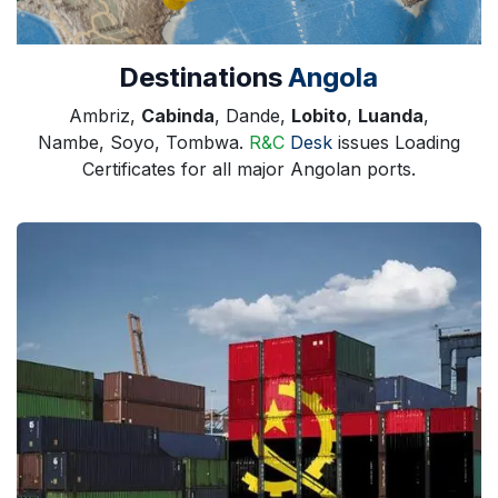
Destinations
Angola
Ambriz,
Cabinda
, Dande,
Lobito
,
Luanda
,
Nambe, Soyo, Tombwa.
R&C
Desk
issues Loading
Certificates for all major Angolan ports.