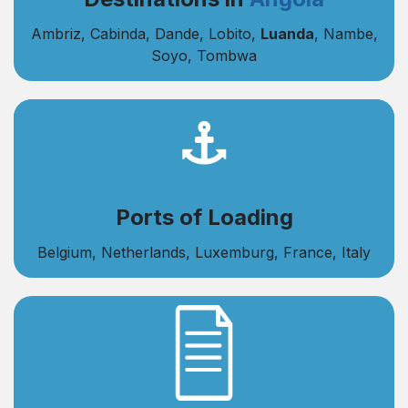
Ambriz, Cabinda, Dande, Lobito,
Luanda
, Nambe,
Soyo, Tombwa
Ports of Loading
Belgium, Netherlands, Luxemburg, France, Italy