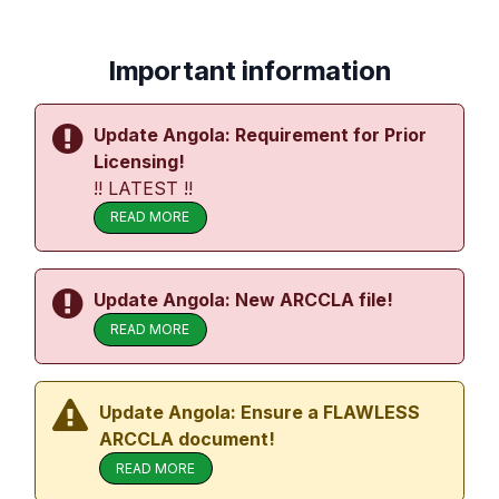
Important information
Update Angola: Requirement for Prior
Licensing!
!! LATEST !!
READ MORE
Update Angola: New ARCCLA file!
READ MORE
Update Angola: Ensure a FLAWLESS
ARCCLA document!
READ MORE