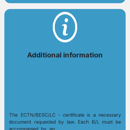
Additional information
The ECTN/BESC/LC - certificate is a necessary
document requested by law. Each B/L must be
accompanied by an
Electronic Cargo Tracking