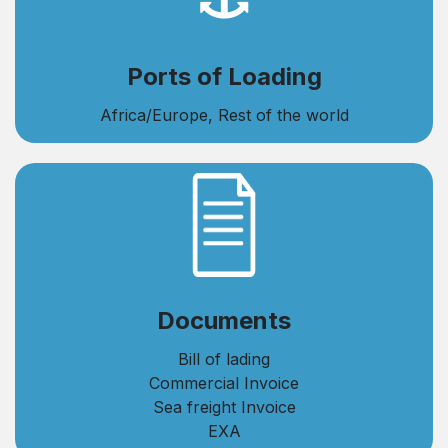
Ports of Loading
Africa/Europe, Rest of the world
​Documents
Bill of lading
Commercial Invoice
Sea freight Invoice
EXA