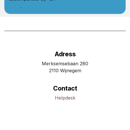
Note
.
Adress
Merksemsebaan 280
2110 Wijnegem
Contact
Helpdesk