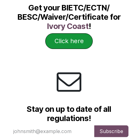
Get your BIETC/ECTN/
BESC/Waiver/Certificate for
Ivory Coast
!
Click here
Stay on up to date of all
regulations!
Subscribe