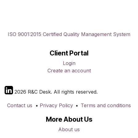
ISO 9001:2015 Certified Quality Management System
Client Portal
Login
Create an account
2026 R&C Desk. All rights reserved.
Contact us
•
Privacy Policy
•
Terms and conditions
More About Us
About us