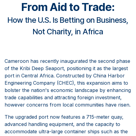
From Aid to Trade
:
How the U.S. Is Betting on Business,
Not Charity, in Africa​
Cameroon has recently inaugurated the second phase
of the Kribi Deep Seaport, positioning it as the largest
port in Central Africa. Constructed by China Harbor
Engineering Company (CHEC), this expansion aims to
bolster the nation's economic landscape by enhancing
trade capabilities and attracting foreign investment,
however concerns from local communities have risen.
The upgraded port now features a 715-meter quay,
advanced handling equipment, and the capacity to
accommodate ultra-large container ships such as the