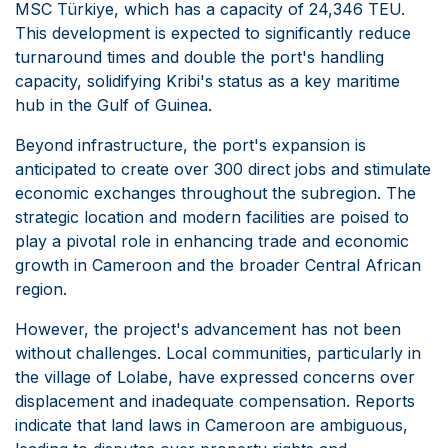
MSC Türkiye, which has a capacity of 24,346 TEU.
This development is expected to significantly reduce
turnaround times and double the port's handling
capacity, solidifying Kribi's status as a key maritime
hub in the Gulf of Guinea.
Beyond infrastructure, the port's expansion is
anticipated to create over 300 direct jobs and stimulate
economic exchanges throughout the subregion. The
strategic location and modern facilities are poised to
play a pivotal role in enhancing trade and economic
growth in Cameroon and the broader Central African
region.
However, the project's advancement has not been
without challenges. Local communities, particularly in
the village of Lolabe, have expressed concerns over
displacement and inadequate compensation. Reports
indicate that land laws in Cameroon are ambiguous,