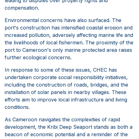
leading to disputes over property rights and
compensation.
Environmental concerns have also surfaced. The
port's construction has intensified coastal erosion and
increased pollution, adversely affecting marine life and
the livelihoods of local fishermen. The proximity of the
port to Cameroon's only marine protected area raises
further ecological concerns.
In response to some of these issues, CHEC has
undertaken corporate social responsibility initiatives,
including the construction of roads, bridges, and the
installation of solar panels in nearby villages. These
efforts aim to improve local infrastructure and living
conditions.
As Cameroon navigates the complexities of rapid
development, the Kribi Deep Seaport stands as both a
beacon of economic potential and a reminder of the