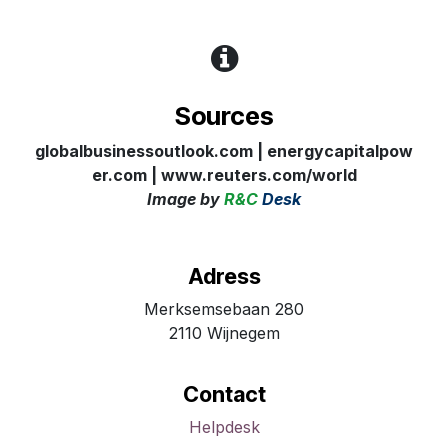
Sources
globalbusinessoutlook.com | energycapitalpow
er.com
| www.reuters.com/world
Image
by
R&C
Desk
Adress
Merksemsebaan 280
2110 Wijnegem
Contact
Helpdesk