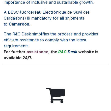
importance of inclusive and sustainable growth.
A BESC (Bordereau Électronique de Suivi des
Cargaisons) is mandatory for all shipments
to
Cameroon
.
The R&C Desk simplifies the process and provides
efficient assistance to comply with the latest
requirements.
For further
assistance
, the
R&C
Desk
website is
available 24/7.