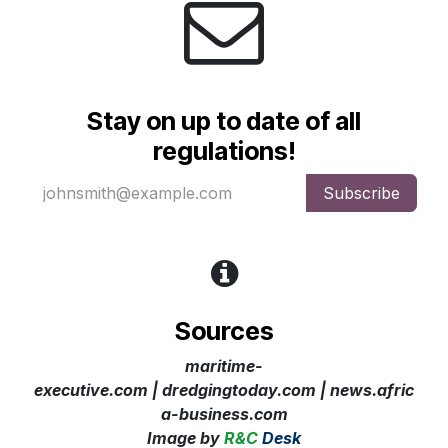
Stay on up to date of all
regulations!
Subscribe
Sources
maritime-
executive.com | dredgingtoday.com
| news.afric
a-business.com
Image
by
R&C
Desk