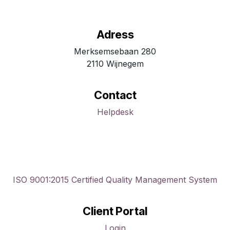
Adress
Merksemsebaan 280
2110 Wijnegem
Contact
Helpdesk
ISO 9001:2015 Certified Quality Management System
Client Portal
Login