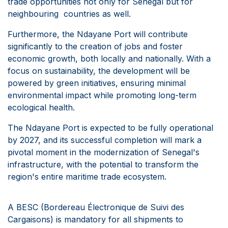
trade opportunities not only for Senegal but for
neighbouring countries as well.
Furthermore, the Ndayane Port will contribute
significantly to the creation of jobs and foster
economic growth, both locally and nationally. With a
focus on sustainability, the development will be
powered by green initiatives, ensuring minimal
environmental impact while promoting long-term
ecological health.
The Ndayane Port is expected to be fully operational
by 2027, and its successful completion will mark a
pivotal moment in the modernization of Senegal's
infrastructure, with the potential to transform the
region's entire maritime trade ecosystem.
A BESC (Bordereau Électronique de Suivi des
Cargaisons) is mandatory for all shipments to