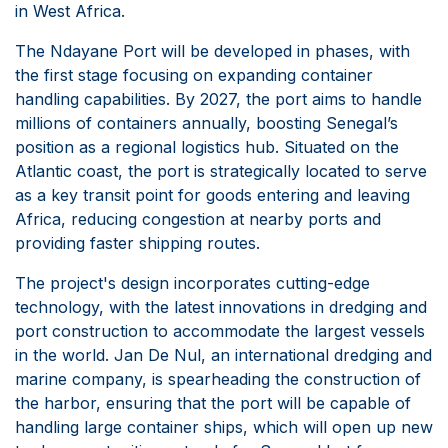
in West Africa.
The Ndayane Port will be developed in phases, with
the first stage focusing on expanding container
handling capabilities. By 2027, the port aims to handle
millions of containers annually, boosting Senegal’s
position as a regional logistics hub. Situated on the
Atlantic coast, the port is strategically located to serve
as a key transit point for goods entering and leaving
Africa, reducing congestion at nearby ports and
providing faster shipping routes.
The project's design incorporates cutting-edge
technology, with the latest innovations in dredging and
port construction to accommodate the largest vessels
in the world. Jan De Nul, an international dredging and
marine company, is spearheading the construction of
the harbor, ensuring that the port will be capable of
handling large container ships, which will open up new