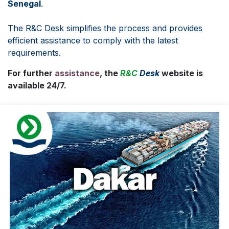
Senegal
.
The R&C Desk simplifies the process and provides
efficient assistance to comply with the latest
requirements.
For further
assistance
, the
R&C
Desk
website is
available 24/7.