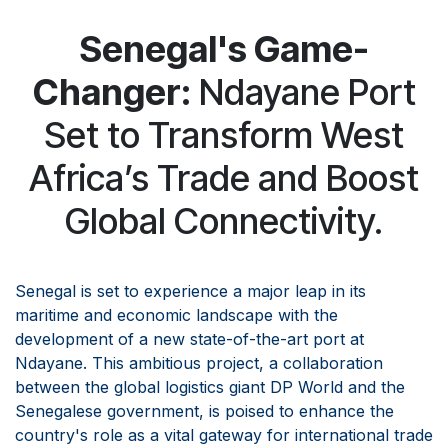
Senegal's Game-
Changer:
Ndayane Port
Set to Transform West
Africa’s Trade and Boost
Global Connectivity.
Senegal is set to experience a major leap in its
maritime and economic landscape with the
development of a new state-of-the-art port at
Ndayane. This ambitious project, a collaboration
between the global logistics giant DP World and the
Senegalese government, is poised to enhance the
country's role as a vital gateway for international trade