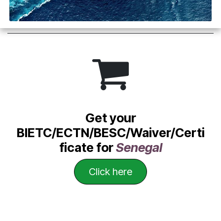
Get your
BIETC/ECTN/BESC/Waiver/Certi
ficate for
Senegal
Click he​​​​​​​​re