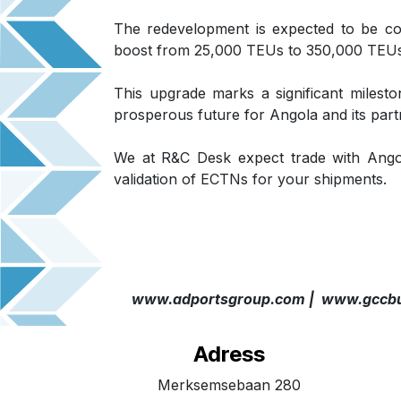
The redevelopment is expected to be co
boost from 25,000 TEUs to 350,000 TEUs
This upgrade marks a significant milesto
prosperous future for Angola and its part
We at R&C Desk expect trade with Ango
validation of ECTNs for your shipments.
www.adportsgroup.com |
www.gccbu
Adress
Merksemsebaan 280