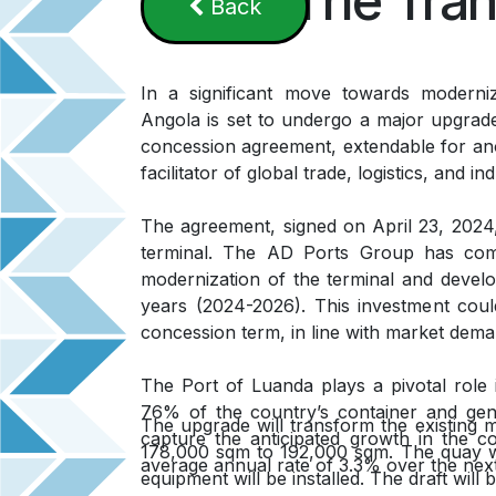
The Tran
B​​a​​​​​​​​ck
In a significant move towards moderni
Angola is set to undergo a major upgrad
concession agreement, extendable for ano
facilitator of global trade, logistics, and in
The agreement, signed on April 23, 2024,
terminal. The AD Ports Group has comm
modernization of the terminal and develo
years (2024-2026). This investment coul
concession term, in line with market dema
The Port of Luanda plays a pivotal role
76% of the country’s container and gener
The upgrade will transform the existing m
capture the anticipated growth in the co
178,000 sqm to 192,000 sqm. The quay wal
average annual rate of 3.3% over the nex
equipment will be installed. The draft wil