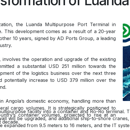
sformation of Luanda
zation, the Luanda Multipurpose Port Terminal in
e. This development comes as a result of a 20-year
ther 10 years, signed by AD Ports Group, a leading
dustry.
 involves the operation and upgrade of the existing
itted a substantial USD 251 million towards the
pment of the logistics business over the next three
d potentially increase to USD 379 million over the
nd.
 in Angola’s domestic economy, handling more than
al cargo volumes. It is strategically positioned to
ultipurpose facility into a container and Ro-Ro terminal.
untry’s container volumes, projected to rise at an
l will be upgraded, and additional ship-to-shore cranes, 
t decade.
l be expanded from 9.5 meters to 16 meters, and the IT syst