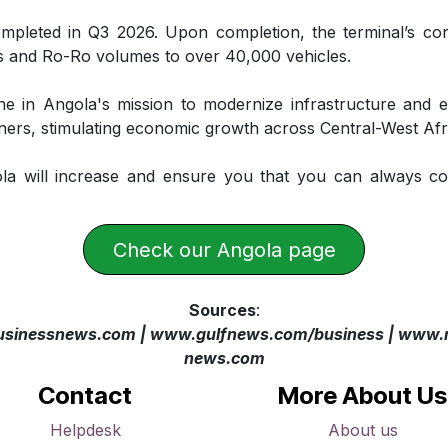
mpleted in Q3 2026. Upon completion, the terminal’s con
 and Ro-Ro volumes to over 40,000 vehicles.
ne in Angola's mission to modernize infrastructure and 
ners, stimulating economic growth across Central-West Afr
la will increase and ensure you that you can always co
​​​​​​​​Check our Angola page
Sources
:
sinessnews.com
| www.gulfnews.com/business | www.m
news.com
Contact
More About Us
Helpdesk
About us