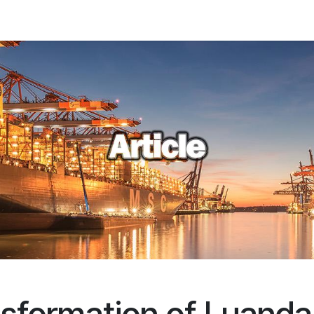
ations
Client Portal
News
About us
Contact us
FAQ