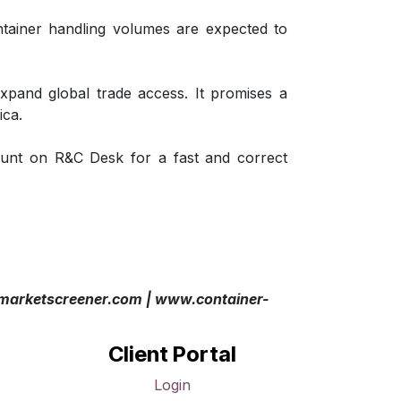
tainer handling volumes are expected to
expand global trade access. It promises a
ica.
unt on R&C Desk for a fast and correct
arketscreener.com | www.container-
Client Portal
Login