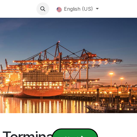
English (US)