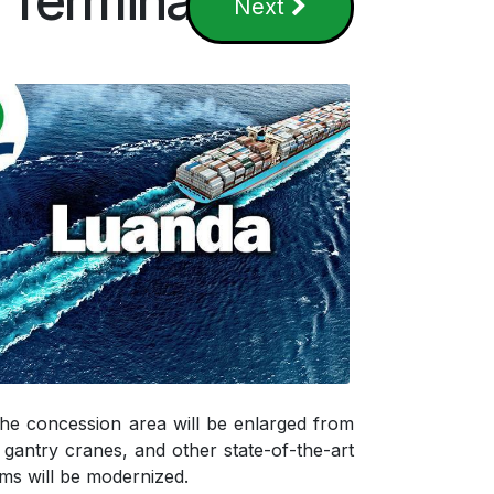
 Terminal
Next
 The concession area will be enlarged from
gantry cranes, and other state-of-the-art
ems will be modernized.