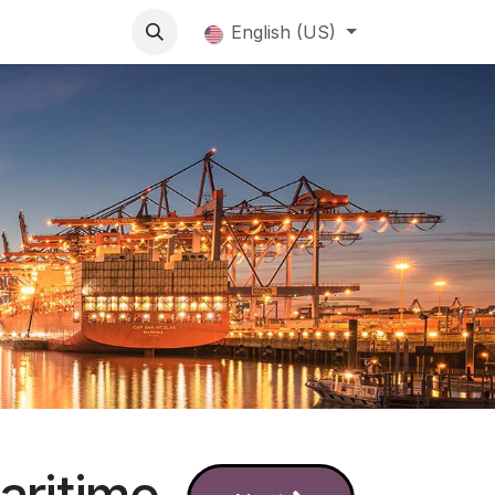
English (US)