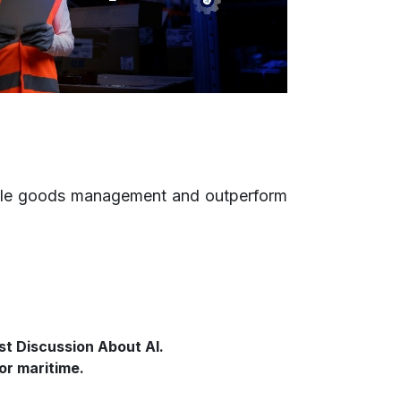
inable goods management and outperform
st Discussion About AI.
or maritime.