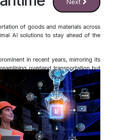
aritime
Next
portation of goods and materials across
imal AI solutions to stay ahead of the
rominent in recent years, mirroring its
treamlining overland transportation but