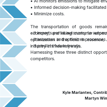
• AI monitors emissions to mitigate en
• Informed decision-making facilitated
• Minimize costs.
The transportation of goods remain
- It imparts partial autonomy to autom
economy, and rising customer expec
- It assesses and optimizes processes
optimization in the field. In essence
- It predicts future trends.
industry in three keyways.
Harnessing these three distinct oppor
competitors.
Kyle Marlantes, Contri
Martyn Wing