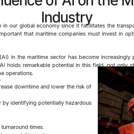
fluence of AI on the M
Industry
le in our global economy since it facilitates the trans
 important that maritime companies must invest in opt
e (AI) in the maritime sector has become increasingly p
AI holds remarkable potential in this field, not only s
me operations.
a.
rease downtime and lower the risk of
 by identifying potentially hazardous
 turnaround times.