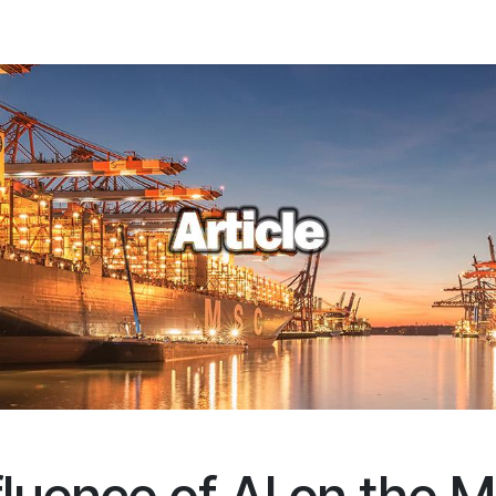
ations
Client Portal
News
About us
Contact us
FAQ