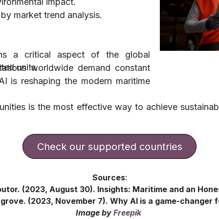
vironmental impact.
 by market trend analysis.
s a critical aspect of the global
ated units.
tations worldwide demand constant
, AI is reshaping the modern maritime
tunities is the most effective way to achieve susta
​​​​​​​​Check our supported countries
Sources
:
butor. (2023, August 30). Insights: Maritime and an Hone
rove. (2023, November 7). Why AI is a game-changer f
Image
by
Freepik