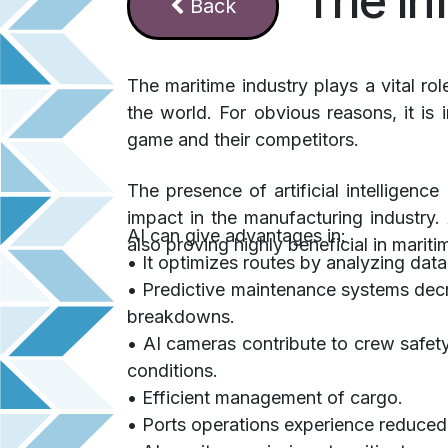
The In
Ba​​​​​​​​ck
The maritime industry plays a vital ro
the world. For obvious reasons, it is
game and their competitors.
The presence of artificial intelligenc
impact in the manufacturing industry. 
AI can give advantages in:
also proving highly beneficial in mariti
• It optimizes routes by analyzing dat
• Predictive maintenance systems dec
breakdowns.
• AI cameras contribute to crew safety
conditions.
• Efficient management of cargo.
• Ports operations experience reduced