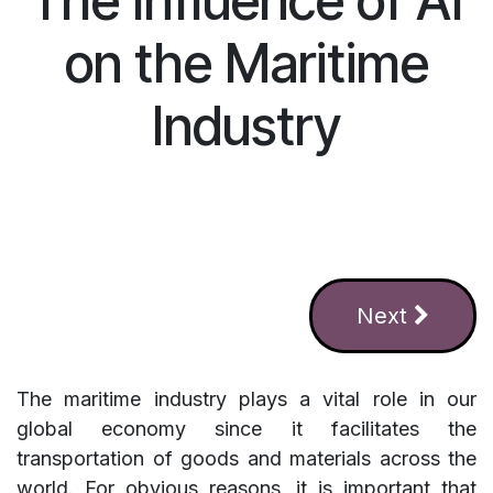
The Influence of AI
on the Maritime
Industry
Next
The maritime industry plays a vital role in our
global economy since it facilitates the
transportation of goods and materials across the
world. For obvious reasons, it is important that