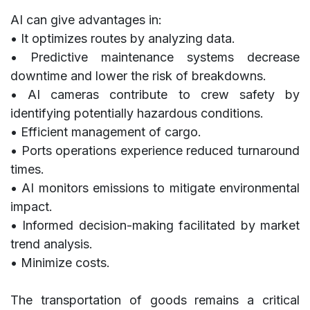
AI can give advantages in:
• It optimizes routes by analyzing data.
• Predictive maintenance systems decrease
downtime and lower the risk of breakdowns.
• AI cameras contribute to crew safety by
identifying potentially hazardous conditions.
• Efficient management of cargo.
• Ports operations experience reduced turnaround
times.
• AI monitors emissions to mitigate environmental
impact.
• Informed decision-making facilitated by market
trend analysis.
• Minimize costs.
The transportation of goods remains a critical