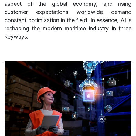
aspect of the global economy, and rising
customer expectations worldwide demand
constant optimization in the field. In essence, AI is
reshaping the modern maritime industry in three
keyways.