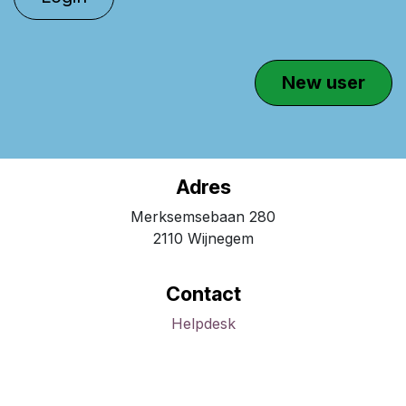
Ne​​​​w user​​
Adres
Merksemsebaan 280
2110 Wijnegem
Contact
Helpdesk