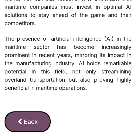
maritime companies must invest in optimal AI
solutions to stay ahead of the game and their
competitors.
The presence of artificial intelligence (AI) in the
maritime sector has become increasingly
prominent in recent years, mirroring its impact in
the manufacturing industry. AI holds remarkable
potential in this field, not only streamlining
overland transportation but also proving highly
beneficial in maritime operations.
Ba​​​​​​​​ck