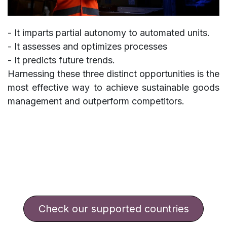
- It imparts partial autonomy to automated units.
- It assesses and optimizes processes
- It predicts future trends.
Harnessing these three distinct opportunities is the
most effective way to achieve sustainable goods
management and outperform competitors.
​​​​​​​​Check our supported countries