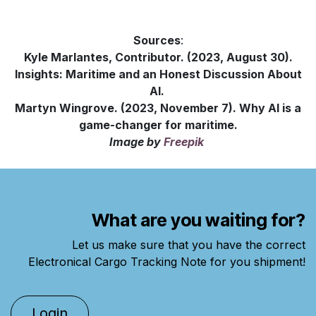
Sources
:
Kyle Marlantes, Contributor. (2023, August 30).
Insights: Maritime and an Honest Discussion About
AI.
Martyn Wingrove. (2023, November 7). Why AI is a
game-changer for maritime.
Image
by
Freepik
What are you waiting for?
Let us make sure that you have the correct
Electronical Cargo Tracking Note for you shipment!
Lo​gin