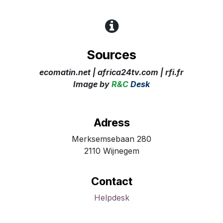
Sources
ecomatin.net | africa24tv.com | rfi.fr ​
Image
by
R&C
Desk
Adress
Merksemsebaan 280
2110 Wijnegem
Contact
Helpdesk