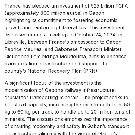
France has pledged an investment of 525 billion FCFA
(approximately 800 million euros) in Gabon,
highlighting its commitment to fostering economic
growth and reinforcing bilateral ties. This investment,
discussed during a meeting on October 24, 2024, in
Libreville, between France's ambassador to Gabon,
Fabrice Mauries, and Gabonese Transport Minister
Dieudonné Loïc Ndinga Moudouma, aims to enhance
transportation infrastructure and support the
country’s National Recovery Plan (PRN).
A significant focus of the investment is the
modernization of Gabon’s railway infrastructure,
crucial for transporting minerals. The project seeks to
boost rail capacity, increasing the rail strength from 50
kg to 60 kg per track to handle up to 20 million tons of
minerals. The discussions emphasized the importance
of ensuring modernity and safety in Gabon’s transport
infrastructure, aligning with the vision of Gabon’s