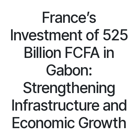
France’s
Investment of 525
Billion FCFA in
Gabon:
Strengthening
Infrastructure and
Economic Growth