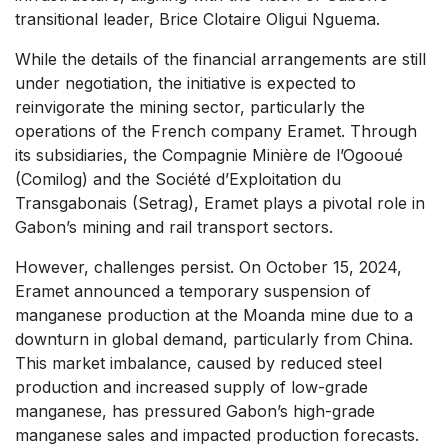
transitional leader, Brice Clotaire Oligui Nguema.
While the details of the financial arrangements are still
under negotiation, the initiative is expected to
reinvigorate the mining sector, particularly the
operations of the French company Eramet. Through
its subsidiaries, the Compagnie Minière de l’Ogooué
(Comilog) and the Société d’Exploitation du
Transgabonais (Setrag), Eramet plays a pivotal role in
Gabon’s mining and rail transport sectors.
However, challenges persist. On October 15, 2024,
Eramet announced a temporary suspension of
manganese production at the Moanda mine due to a
downturn in global demand, particularly from China.
This market imbalance, caused by reduced steel
production and increased supply of low-grade
manganese, has pressured Gabon’s high-grade
manganese sales and impacted production forecasts.