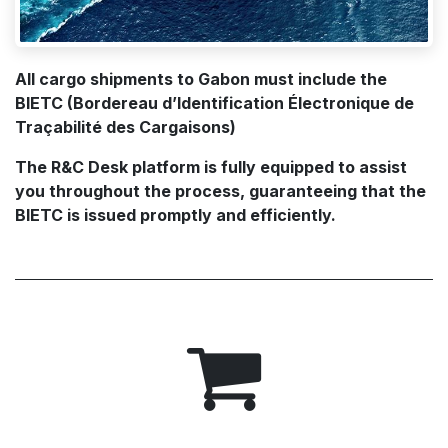
All cargo shipments to Gabon must include the
BIETC (Bordereau d’Identification Électronique de
Traçabilité des Cargaisons)
The R&C Desk platform is fully equipped to assist
you throughout the process, guaranteeing that the
BIETC is issued promptly and efficiently.