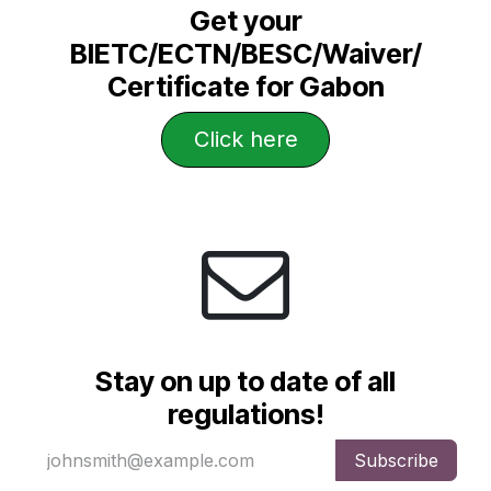
Get your
BIETC/ECTN/BESC/Waiver/
Certificate for Gabon
Click he​​​​​​​​re
Stay on up to date of all
regulations!
Subscribe