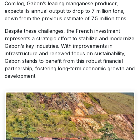
Comilog, Gabon’s leading manganese producer,
expects its annual output to drop to 7 million tons,
down from the previous estimate of 7.5 million tons.
Despite these challenges, the French investment
represents a strategic effort to stabilize and modernize
Gabon’s key industries. With improvements in
infrastructure and renewed focus on sustainability,
Gabon stands to benefit from this robust financial
partnership, fostering long-term economic growth and
development.