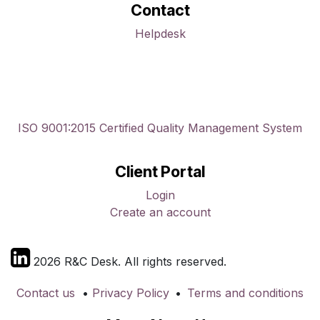
Contact
Helpdesk
ISO 9001:2015 Certified Quality Management System
Client Portal
Login
Create an account
2026 R&C Desk. All rights reserved.
Contact us
•
Privacy Policy
•
Terms and conditions