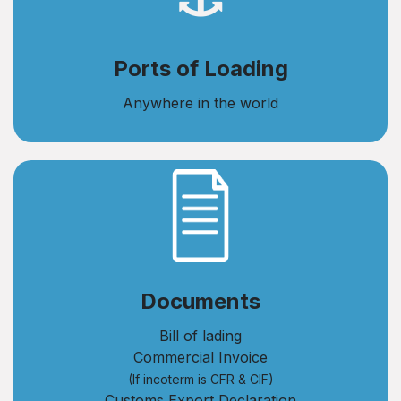
Ports of Loading
Anywhere in the world
​Documents
Bill of lading
Commercial Invoice
(If incoterm is CFR & CIF)
Customs Export Declaration