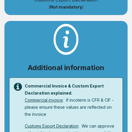
(
Not mandatory
)
Additional information
Commercial Invoice & Custom Export
Declaration explained.
Commercial invoice
: If incoterm is CFR & CIF -
please ensure these values are reflected on
the invoice
Customs Export Declaration
: We can approve