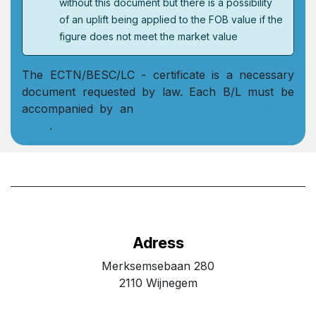
without this document but there is a possibility
of an uplift being applied to the FOB value if the
figure does not meet the market value
The ECTN/BESC/LC - certificate is a necessary
document requested by law. Each B/L must be
accompanied by an
Electronic Cargo Tracking
Note
.
Adress
Merksemsebaan 280
2110 Wijnegem